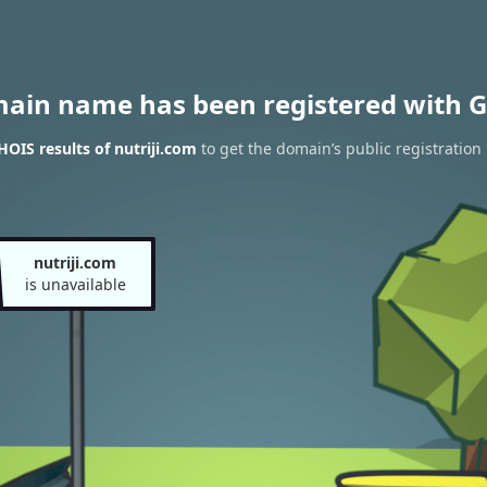
main name has been registered with G
OIS results of nutriji.com
to get the domain’s public registration
nutriji.com
is unavailable