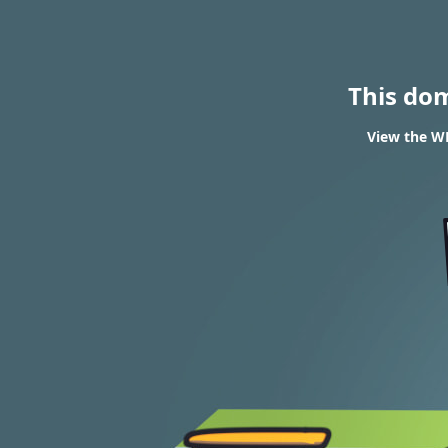
This do
View the WH