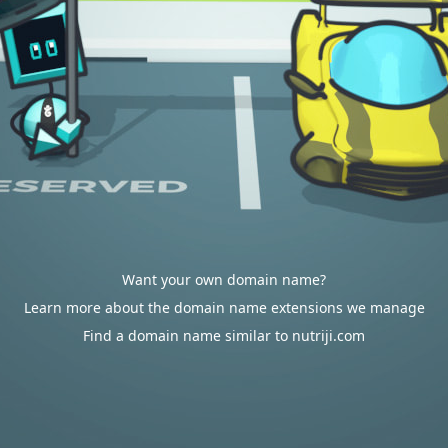
Want your own domain name?
Learn more about the domain name extensions we manage
Find a domain name similar to nutriji.com