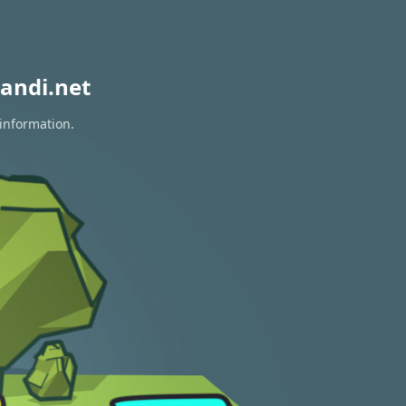
andi.net
 information.